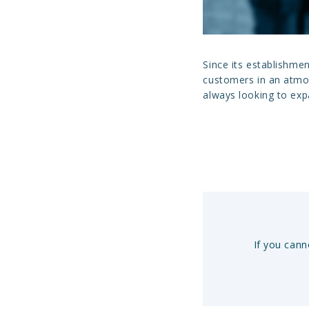
Since its establishme
customers in an atmos
always looking to ex
If you cann