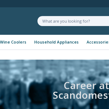
Search
Wine Coolers
Household Appliances
Accessorie
Career a
Scandomest