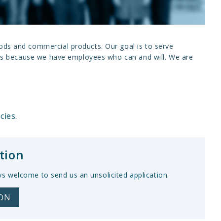
oods and commercial products. Our goal is to serve
 this because we have employees who can and will. We are
cies.
tion
ys welcome to send us an unsolicited application.
ION