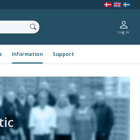
Log in
s
Information
Support
t
ic