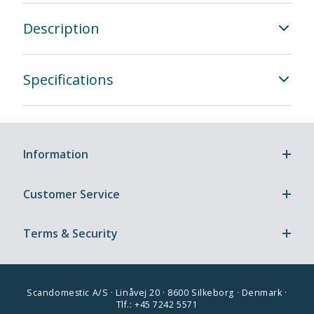
Description
Specifications
Information
Customer Service
Terms & Security
Scandomestic A/S · Linåvej 20 · 8600 Silkeborg · Denmark ·
Tlf.: +45 7242 5571