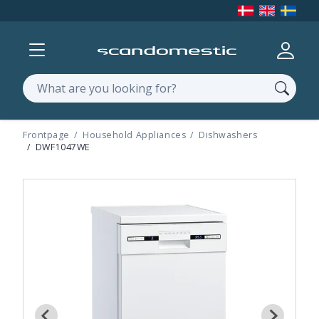
Show menu
Log in
Search
Frontpage
Household Appliances
Dishwashers
DWF1047WE