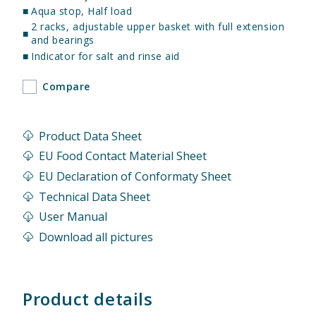
■
Aqua stop, Half load
2 racks, adjustable upper basket with full extension
■
and bearings
■
Indicator for salt and rinse aid
Compare
Product Data Sheet
EU Food Contact Material Sheet
EU Declaration of Conformaty Sheet
Technical Data Sheet
User Manual
Download all pictures
Product details