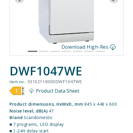
s
Download High-Res
DWF1047WE
33102110000DWF1047WE
item no.:
Product Data Sheet
Product dimensions, HxWxD, mm
845 x 448 x 600
Noise level, dB(A)
47
Brand
Scandomestic
■
7 programs, LED display
■
1-24H delay start