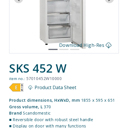
s
Download High-Res
SKS 452 W
57010452W10000
item no.:
Product Data Sheet
Product dimensions, HxWxD, mm
1855 x 595 x 651
Gross volume, L
370
Brand
Scandomestic
■
Reversible door with robust steel handle
■
Display on door with many functions