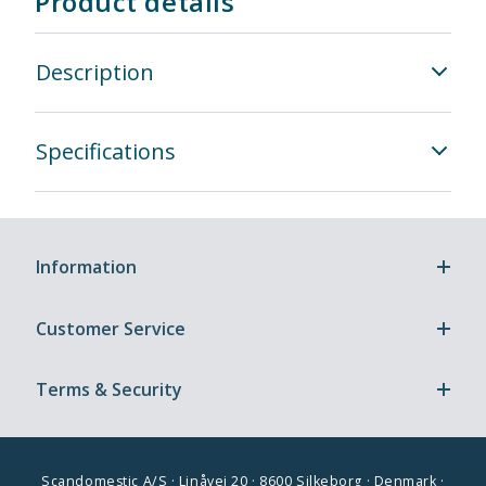
Product details
Description
Specifications
Information
Customer Service
Terms & Security
Scandomestic A/S · Linåvej 20 · 8600 Silkeborg · Denmark ·