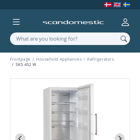
Show menu
Log in
Search
Frontpage
Household Appliances
Refrigerators
SKS 452 W