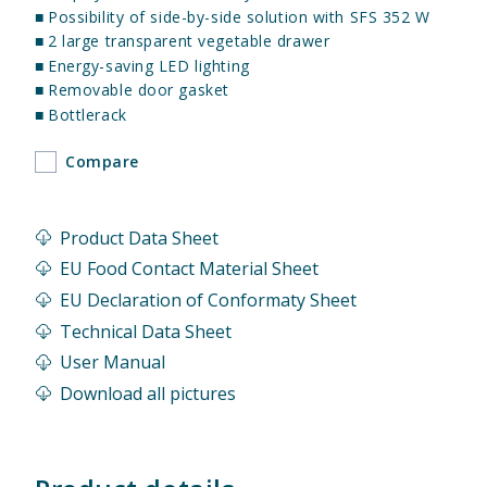
■
Possibility of side-by-side solution with SFS 352 W
■
2 large transparent vegetable drawer
■
Energy-saving LED lighting
■
Removable door gasket
■
Bottlerack
Compare
Product Data Sheet
EU Food Contact Material Sheet
EU Declaration of Conformaty Sheet
Technical Data Sheet
User Manual
Download all pictures