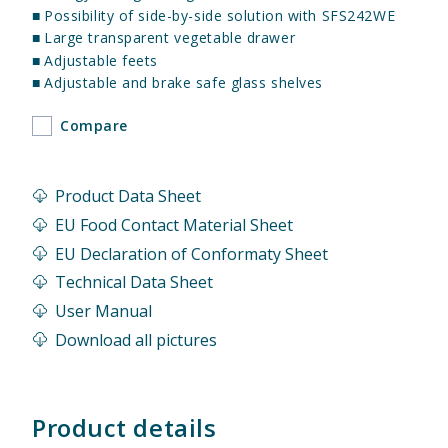
■
Possibility of side-by-side solution with SFS242WE
■
Large transparent vegetable drawer
■
Adjustable feets
■
Adjustable and brake safe glass shelves
Compare
Product Data Sheet
EU Food Contact Material Sheet
EU Declaration of Conformaty Sheet
Technical Data Sheet
User Manual
Download all pictures
Product details