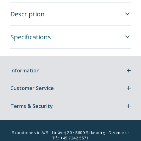
Description
Specifications
Information
Customer Service
Terms & Security
Scandomestic A/S · Linåvej 20 · 8600 Silkeborg · Denmark ·
Tlf.: +45 7242 5571