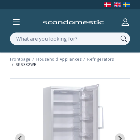
Show menu
Log in
Search
Frontpage
Household Appliances
Refrigerators
SKS332WE