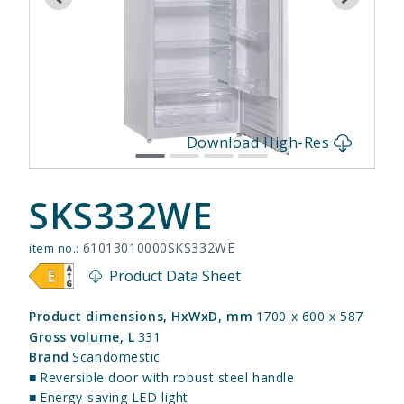
s
Download High-Res
SKS332WE
61013010000SKS332WE
item no.:
Product Data Sheet
Product dimensions, HxWxD, mm
1700 x 600 x 587
Gross volume, L
331
Brand
Scandomestic
■
Reversible door with robust steel handle
■
Energy-saving LED light