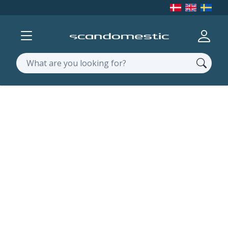
Show menu
Log in
Search