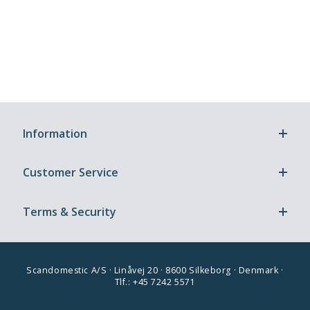
Information
Customer Service
Terms & Security
Scandomestic A/S · Linåvej 20 · 8600 Silkeborg · Denmark ·
Tlf.: +45 7242 5571