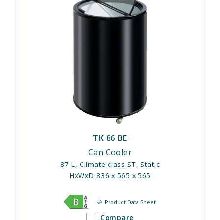
TK 86 BE
Can Cooler
87 L, Climate class ST, Static
HxWxD 836 x 565 x 565
Product Data Sheet
Compare