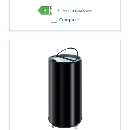
Product Data Sheet
Compare