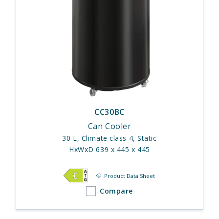
CC30BC
Can Cooler
30 L, Climate class 4, Static
HxWxD 639 x 445 x 445
Product Data Sheet
Compare