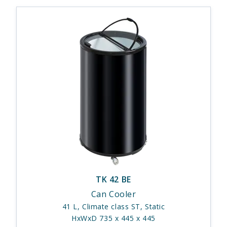
TK 42 BE
Can Cooler
41 L, Climate class ST, Static
HxWxD 735 x 445 x 445