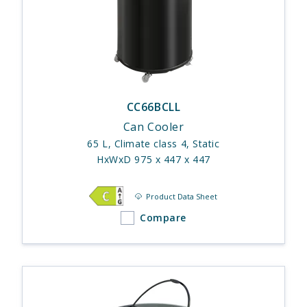
CC66BCLL
Can Cooler
65 L, Climate class 4, Static
HxWxD 975 x 447 x 447
Product Data Sheet
Compare