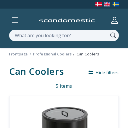
Show menu
Log in
Search
Frontpage
Professional Coolers
Can Coolers
Can Coolers
Hide filters
5 items