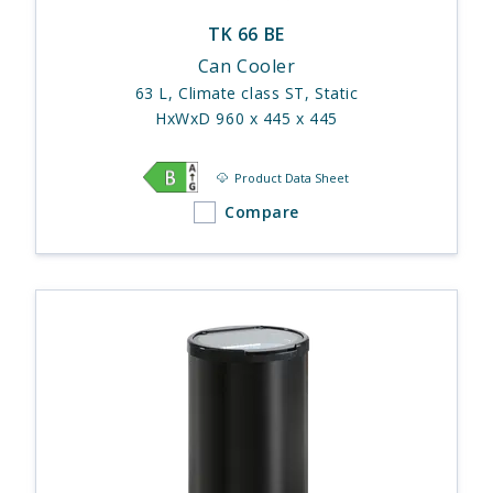
TK 66 BE
Can Cooler
63 L, Climate class ST, Static
HxWxD 960 x 445 x 445
Product Data Sheet
Compare