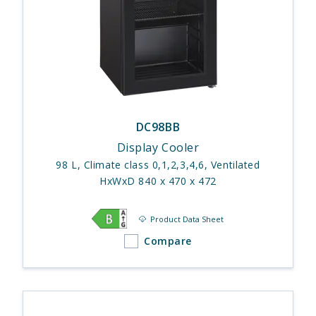
DC98BB
Display Cooler
98 L, Climate class 0,1,2,3,4,6, Ventilated
HxWxD 840 x 470 x 472
Product Data Sheet
Compare