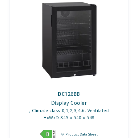
DC126BB
Display Cooler
, Climate class 0,1,2,3,4,6, Ventilated
HxWxD 845 x 540 x 548
Product Data Sheet