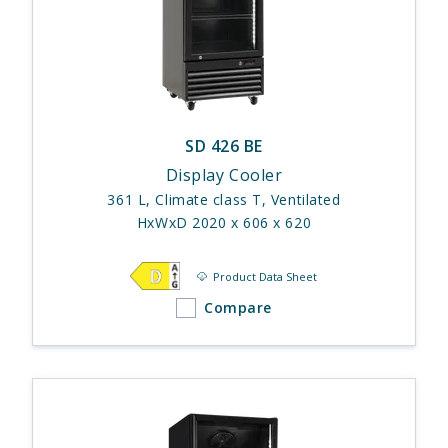
SD 426 BE
Display Cooler
361 L, Climate class T, Ventilated
HxWxD 2020 x 606 x 620
Product Data Sheet
Compare