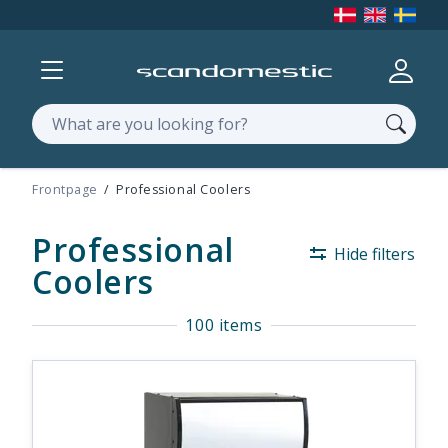
Show menu
Log in
Search
Frontpage
Professional Coolers
Professional
Hide filters
Coolers
100 items