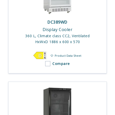
DC389WD
Display Cooler
360 L, Climate class CC2, Ventilated
HxWxD 1886 x 600 x 570
Product Data Sheet
Compare