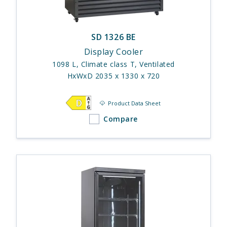
SD 1326 BE
Display Cooler
1098 L, Climate class T, Ventilated
HxWxD 2035 x 1330 x 720
Product Data Sheet
Compare