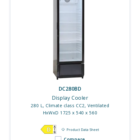
DC280BD
Display Cooler
280 L, Climate class CC2, Ventilated
HxWxD 1725 x 540 x 560
Product Data Sheet
Compare