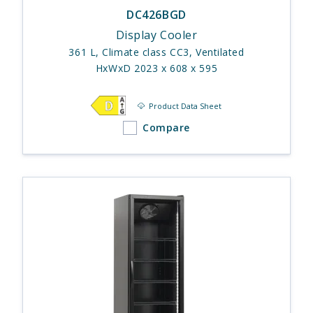
DC426BGD
Display Cooler
361 L, Climate class CC3, Ventilated
HxWxD 2023 x 608 x 595
Product Data Sheet
Compare