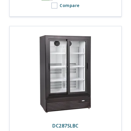
Compare
DC287SLBC