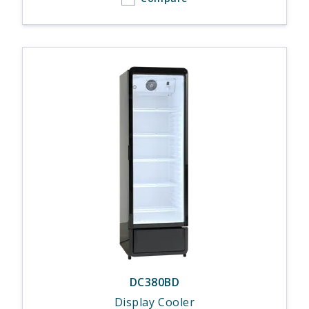
DC380BD
Display Cooler