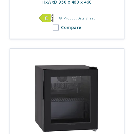
HxWxD 950 x 460 x 460
Product Data Sheet
Compare