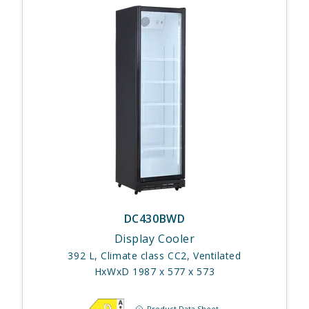
DC430BWD
Display Cooler
392 L, Climate class CC2, Ventilated
HxWxD 1987 x 577 x 573
Product Data Sheet