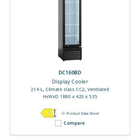
DC160BD
Display Cooler
214 L, Climate class CC2, Ventilated
HxWxD 1880 x 420 x 535
Product Data Sheet
Compare