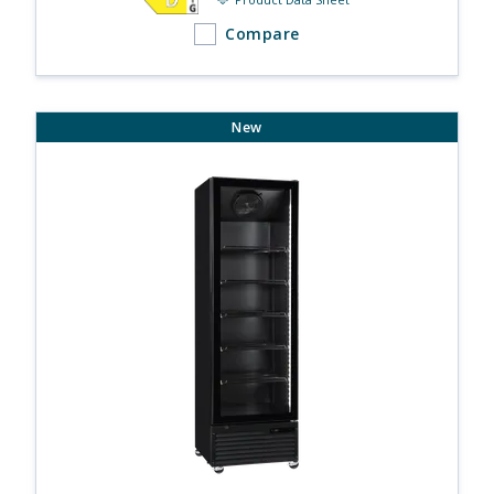
Compare
New