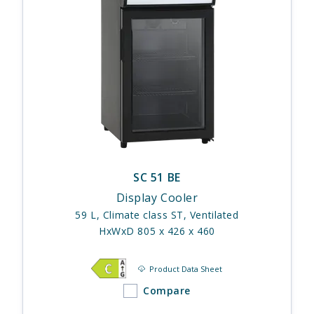
SC 51 BE
Display Cooler
59 L, Climate class ST, Ventilated
HxWxD 805 x 426 x 460
Product Data Sheet
Compare