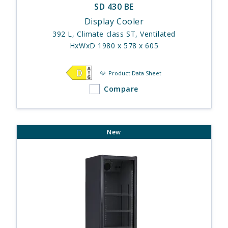
SD 430 BE
Display Cooler
392 L, Climate class ST, Ventilated
HxWxD 1980 x 578 x 605
Product Data Sheet
Compare
New