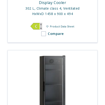
Display Cooler
302 L, Climate class 4, Ventilated
HxWxD 1458 x 900 x 494
Product Data Sheet
Compare