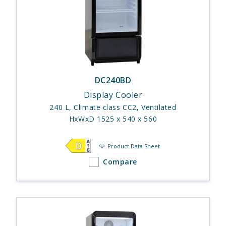
DC240BD
Display Cooler
240 L, Climate class CC2, Ventilated
HxWxD 1525 x 540 x 560
Product Data Sheet
Compare