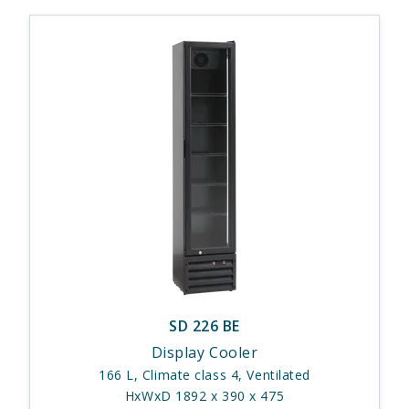
SD 226 BE
Display Cooler
166 L, Climate class 4, Ventilated
HxWxD 1892 x 390 x 475