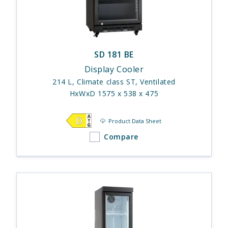
SD 181 BE
Display Cooler
214 L, Climate class ST, Ventilated
HxWxD 1575 x 538 x 475
Product Data Sheet
Compare