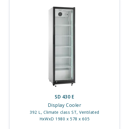
SD 430 E
Display Cooler
392 L, Climate class ST, Ventilated
HxWxD 1980 x 578 x 605