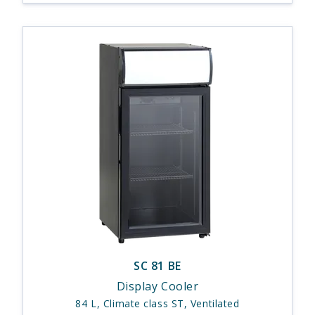
SC 81 BE
Display Cooler
84 L, Climate class ST, Ventilated