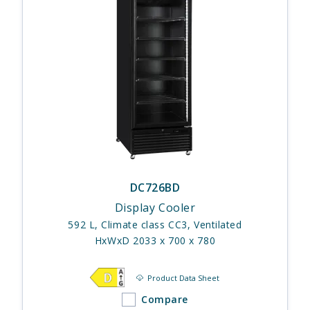
DC726BD
Display Cooler
592 L, Climate class CC3, Ventilated
HxWxD 2033 x 700 x 780
Product Data Sheet
Compare