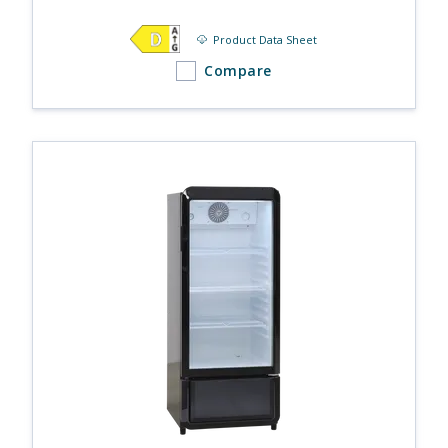
Product Data Sheet
Compare