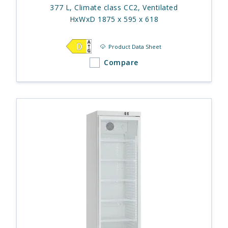
377 L, Climate class CC2, Ventilated
HxWxD 1875 x 595 x 618
Product Data Sheet
Compare