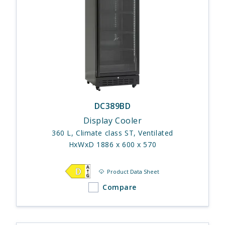
DC389BD
Display Cooler
360 L, Climate class ST, Ventilated
HxWxD 1886 x 600 x 570
Product Data Sheet
Compare