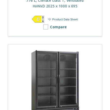
776 L, Climate class T, Ventilated
HxWxD 2025 x 1000 x 695
Product Data Sheet
Compare