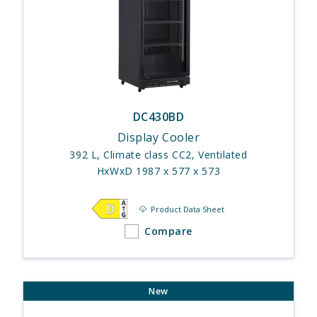
DC430BD
Display Cooler
392 L, Climate class CC2, Ventilated
HxWxD 1987 x 577 x 573
Product Data Sheet
Compare
New