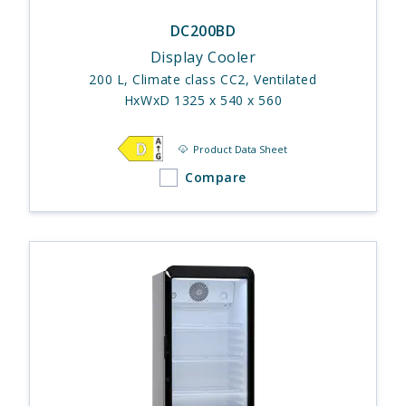
DC200BD
Display Cooler
200 L, Climate class CC2, Ventilated
HxWxD 1325 x 540 x 560
Product Data Sheet
Compare