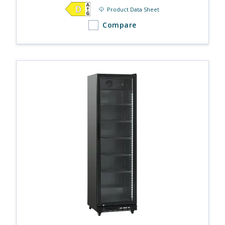
Product Data Sheet
Compare