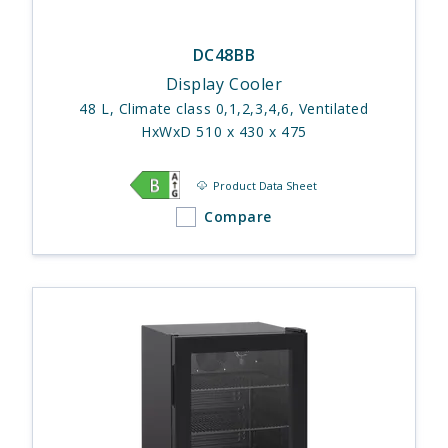
DC48BB
Display Cooler
48 L, Climate class 0,1,2,3,4,6, Ventilated
HxWxD 510 x 430 x 475
Product Data Sheet
Compare