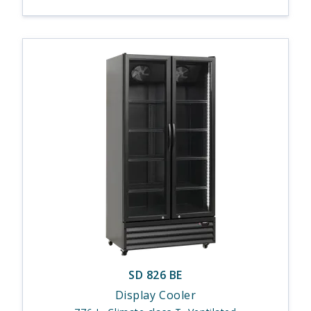
SD 826 BE
Display Cooler